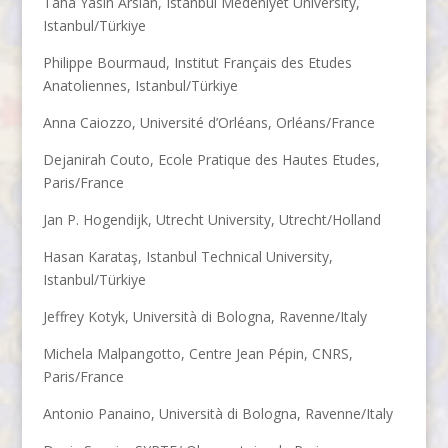
Taha Yasin Arslan, Istanbul Medeniyet University,
Istanbul/Türkiye
Philippe Bourmaud, Institut Français des Etudes
Anatoliennes, Istanbul/Türkiye
Anna Caiozzo, Université d’Orléans, Orléans/France
Dejanirah Couto, Ecole Pratique des Hautes Etudes,
Paris/France
Jan P. Hogendijk, Utrecht University, Utrecht/Holland
Hasan Karataş, Istanbul Technical University,
Istanbul/Türkiye
Jeffrey Kotyk, Università di Bologna, Ravenne/Italy
Michela Malpangotto, Centre Jean Pépin, CNRS,
Paris/France
Antonio Panaino, Università di Bologna, Ravenne/Italy