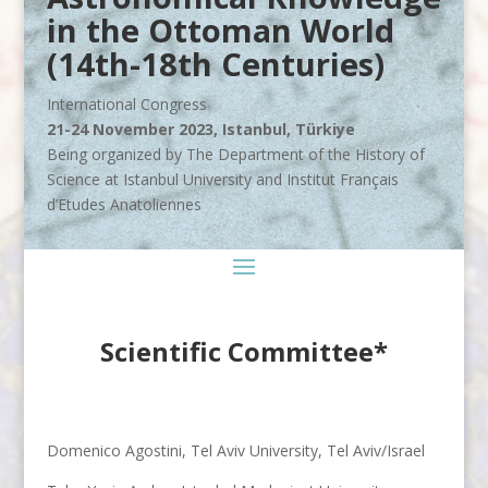
in the Ottoman World
(14th-18th Centuries)
International Congress
21-24 November 2023, Istanbul, Türkiye
Being organized by The Department of the History of
Science at Istanbul University and Institut Français
d’Etudes Anatoliennes
Scientific Committee
*
Domenico Agostini, Tel Aviv University, Tel Aviv/Israel