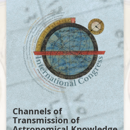
Channels of
Transmission of
Astronomical Knowledge