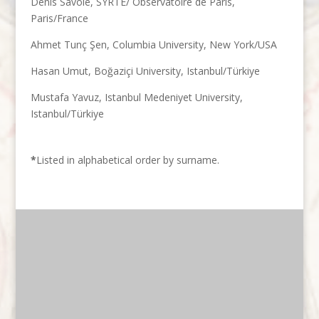
Denis Savoie, SYRTE/ Observatoire de Paris,
Paris/France
Ahmet Tunç Şen, Columbia University, New York/USA
Hasan Umut, Boğaziçi University, Istanbul/Türkiye
Mustafa Yavuz, Istanbul Medeniyet University,
Istanbul/Türkiye
*
Listed in alphabetical order by surname.